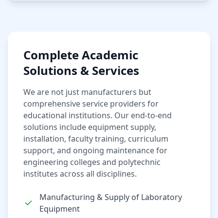
Complete Academic
Solutions & Services
We are not just manufacturers but
comprehensive service providers for
educational institutions. Our end-to-end
solutions include equipment supply,
installation, faculty training, curriculum
support, and ongoing maintenance for
engineering colleges and polytechnic
institutes across all disciplines.
Manufacturing & Supply of Laboratory
Equipment