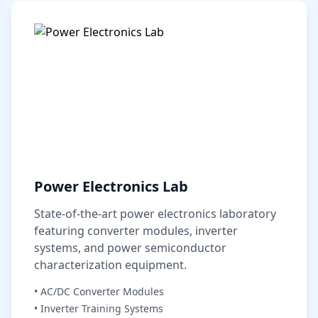
Power Electronics Lab
State-of-the-art power electronics laboratory
featuring converter modules, inverter
systems, and power semiconductor
characterization equipment.
• AC/DC Converter Modules
• Inverter Training Systems