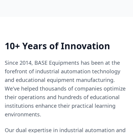
10+ Years of Innovation
Since 2014, BASE Equipments has been at the
forefront of industrial automation technology
and educational equipment manufacturing.
We've helped thousands of companies optimize
their operations and hundreds of educational
institutions enhance their practical learning
environments.
Our dual expertise in industrial automation and