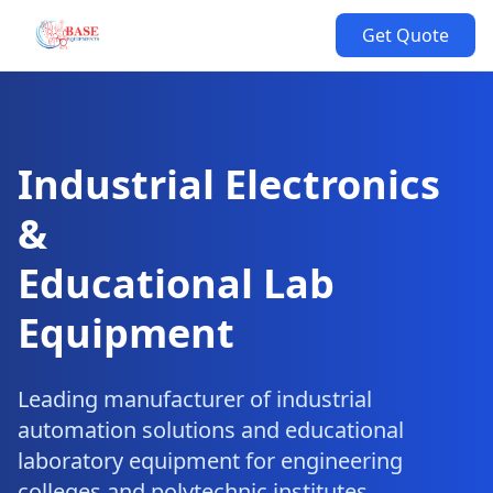
Get Quote
Industrial Electronics
&
Educational Lab
Equipment
Leading manufacturer of industrial
automation solutions and educational
laboratory equipment for engineering
colleges and polytechnic institutes.