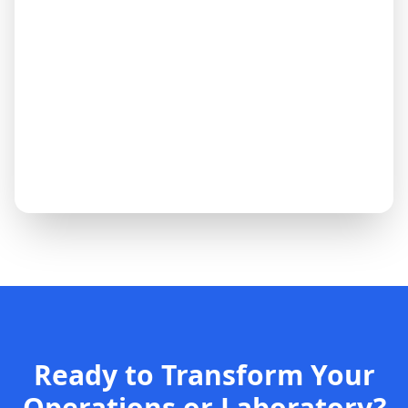
Ready to Transform Your
Operations or Laboratory?