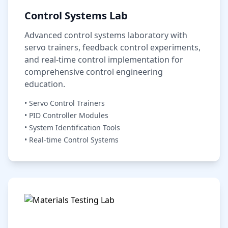
Control Systems Lab
Advanced control systems laboratory with
servo trainers, feedback control experiments,
and real-time control implementation for
comprehensive control engineering
education.
• Servo Control Trainers
• PID Controller Modules
• System Identification Tools
• Real-time Control Systems