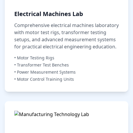
Electrical Machines Lab
Comprehensive electrical machines laboratory
with motor test rigs, transformer testing
setups, and advanced measurement systems
for practical electrical engineering education.
• Motor Testing Rigs
• Transformer Test Benches
• Power Measurement Systems
• Motor Control Training Units