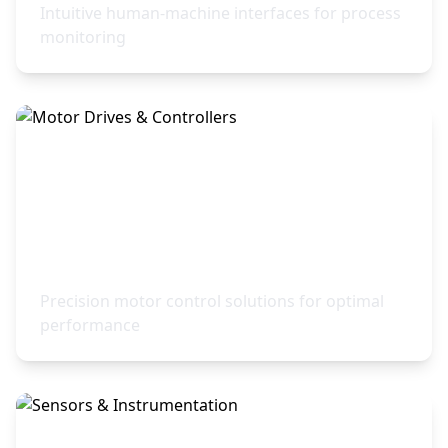
Intuitive human-machine interfaces for process
monitoring
Motor Drives & Controllers
Precision motor control solutions for optimal
performance