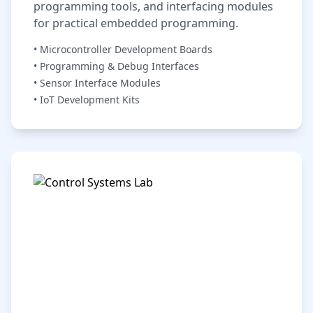
programming tools, and interfacing modules
for practical embedded programming.
• Microcontroller Development Boards
• Programming & Debug Interfaces
• Sensor Interface Modules
• IoT Development Kits