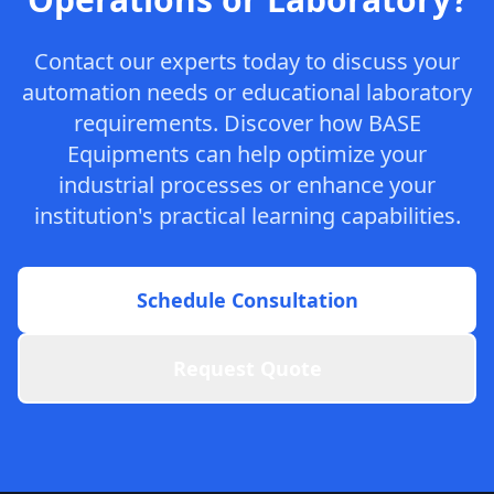
Contact our experts today to discuss your
automation needs or educational laboratory
requirements. Discover how BASE
Equipments can help optimize your
industrial processes or enhance your
institution's practical learning capabilities.
Schedule Consultation
Request Quote