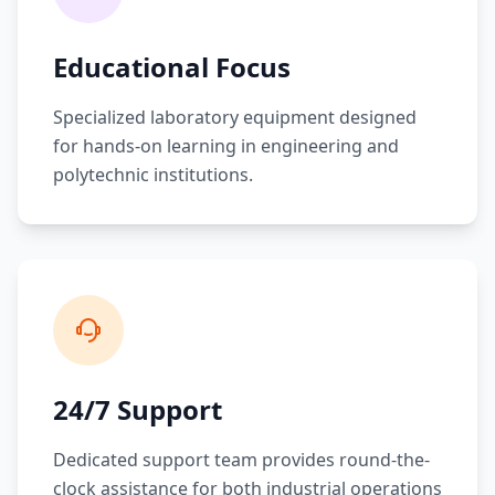
Educational Focus
Specialized laboratory equipment designed
for hands-on learning in engineering and
polytechnic institutions.
24/7 Support
Dedicated support team provides round-the-
clock assistance for both industrial operations