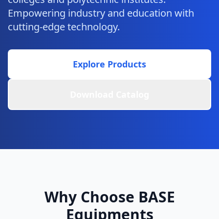
Empowering industry and education with
cutting-edge technology.
Explore Products
Download Catalog
Why Choose BASE
Equipments