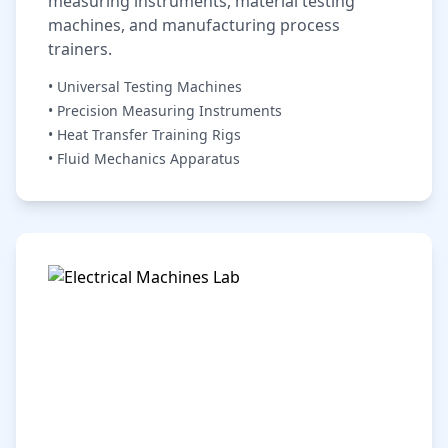
measuring instruments, material testing
machines, and manufacturing process
trainers.
• Universal Testing Machines
• Precision Measuring Instruments
• Heat Transfer Training Rigs
• Fluid Mechanics Apparatus