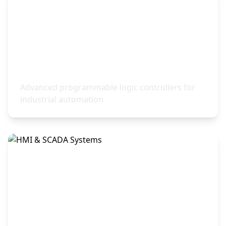
PLC Control Systems
Advanced programmable logic controllers for
industrial automation
HMI & SCADA Systems