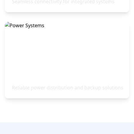
Seamless connectivity for integrated systems
Power Systems
Reliable power distribution and backup solutions