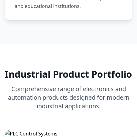
and educational institutions.
Industrial Product Portfolio
Comprehensive range of electronics and
automation products designed for modern
industrial applications.