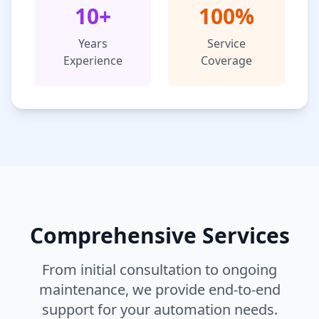
10+
100%
Years
Service
Experience
Coverage
Comprehensive Services
From initial consultation to ongoing
maintenance, we provide end-to-end
support for your automation needs.