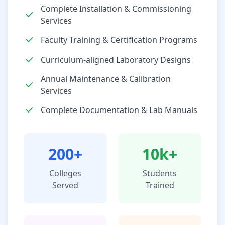
Complete Installation & Commissioning
Services
Faculty Training & Certification Programs
Curriculum-aligned Laboratory Designs
Annual Maintenance & Calibration
Services
Complete Documentation & Lab Manuals
200+
10k+
Colleges
Students
Served
Trained