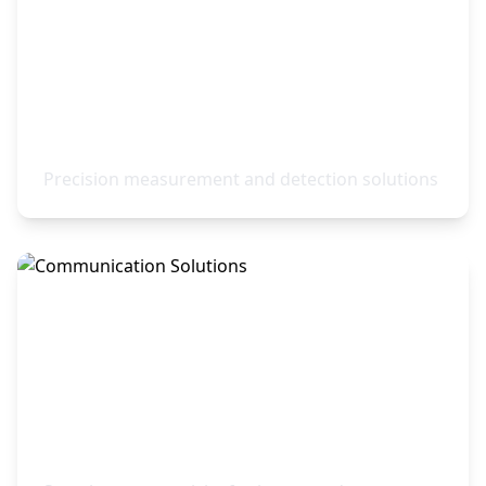
Sensors & Instrumentation
Precision measurement and detection solutions
Communication Solutions