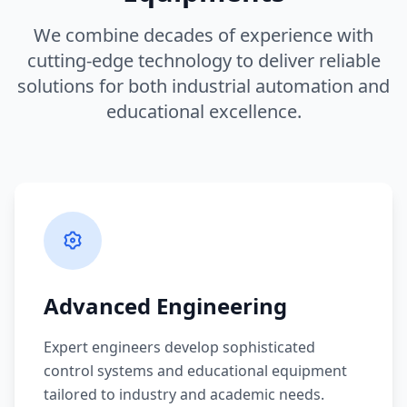
We combine decades of experience with
cutting-edge technology to deliver reliable
solutions for both industrial automation and
educational excellence.
Advanced Engineering
Expert engineers develop sophisticated
control systems and educational equipment
tailored to industry and academic needs.