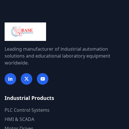
Leading manufacturer of industrial automation
solutions and educational laboratory equipment
worldwide.
Industrial Products
PLC Control Systems
HMI & SCADA
Motor Drives