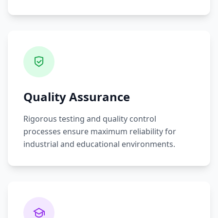
Quality Assurance
Rigorous testing and quality control
processes ensure maximum reliability for
industrial and educational environments.