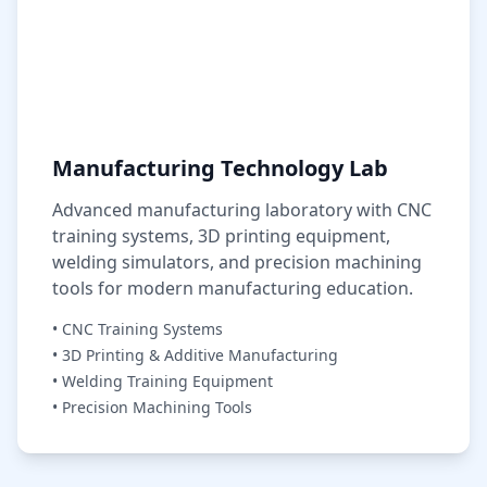
Manufacturing Technology Lab
Advanced manufacturing laboratory with CNC
training systems, 3D printing equipment,
welding simulators, and precision machining
tools for modern manufacturing education.
• CNC Training Systems
• 3D Printing & Additive Manufacturing
• Welding Training Equipment
• Precision Machining Tools