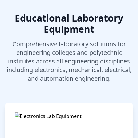
Educational Laboratory
Equipment
Comprehensive laboratory solutions for
engineering colleges and polytechnic
institutes across all engineering disciplines
including electronics, mechanical, electrical,
and automation engineering.