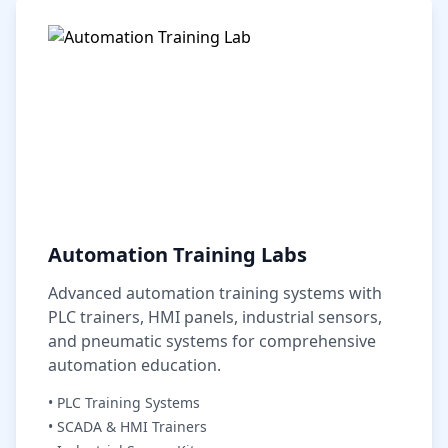
Automation Training Labs
Advanced automation training systems with
PLC trainers, HMI panels, industrial sensors,
and pneumatic systems for comprehensive
automation education.
• PLC Training Systems
• SCADA & HMI Trainers