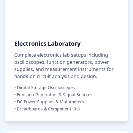
Electronics Laboratory
Complete electronics lab setups including
oscilloscopes, function generators, power
supplies, and measurement instruments for
hands-on circuit analysis and design.
• Digital Storage Oscilloscopes
• Function Generators & Signal Sources
• DC Power Supplies & Multimeters
• Breadboards & Component Kits