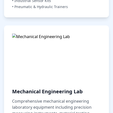
• Industrial Sensor Kits
• Pneumatic & Hydraulic Trainers
Mechanical Engineering Lab
Comprehensive mechanical engineering
laboratory equipment including precision