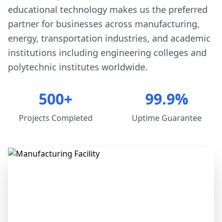
educational technology makes us the preferred
partner for businesses across manufacturing,
energy, transportation industries, and academic
institutions including engineering colleges and
polytechnic institutes worldwide.
500+
99.9%
Projects Completed
Uptime Guarantee