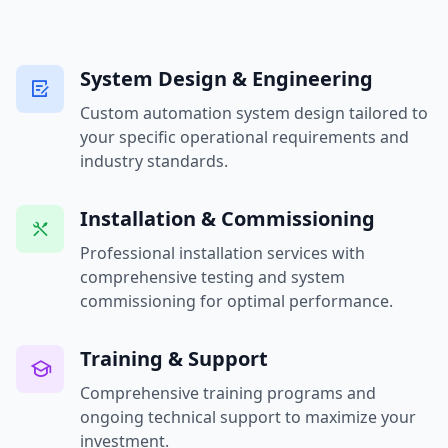
System Design & Engineering
Custom automation system design tailored to
your specific operational requirements and
industry standards.
Installation & Commissioning
Professional installation services with
comprehensive testing and system
commissioning for optimal performance.
Training & Support
Comprehensive training programs and
ongoing technical support to maximize your
investment.