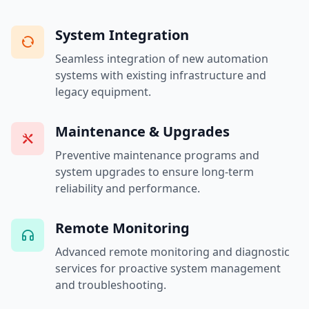
System Integration
Seamless integration of new automation
systems with existing infrastructure and
legacy equipment.
Maintenance & Upgrades
Preventive maintenance programs and
system upgrades to ensure long-term
reliability and performance.
Remote Monitoring
Advanced remote monitoring and diagnostic
services for proactive system management
and troubleshooting.