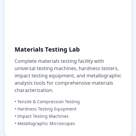
Materials Testing Lab
Complete materials testing facility with
universal testing machines, hardness testers,
impact testing equipment, and metallographic
analysis tools for comprehensive materials
characterization.
• Tensile & Compression Testing
• Hardness Testing Equipment
• Impact Testing Machines
• Metallographic Microscopes