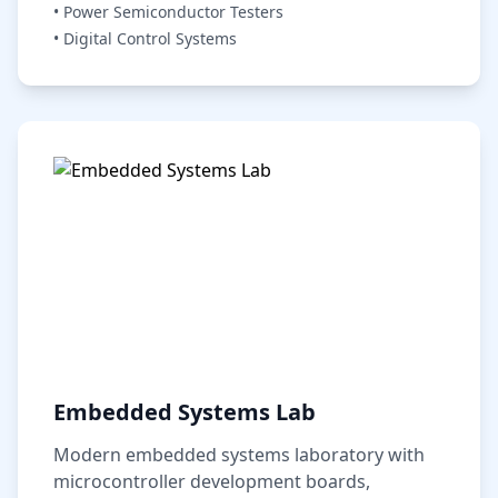
• Power Semiconductor Testers
• Digital Control Systems
Embedded Systems Lab
Modern embedded systems laboratory with
microcontroller development boards,